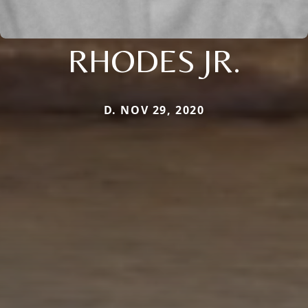
RHODES JR.
D. NOV 29, 2020