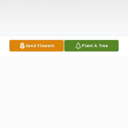
Send Flowers
Plant A Tree
Obituary
Albert L. Rhodes Jr.,48, of Owensboro