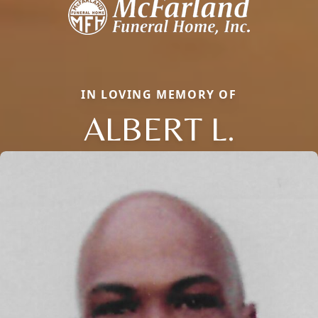
IN LOVING MEMORY OF
ALBERT L.