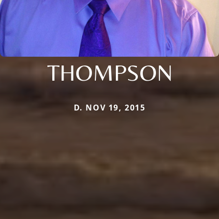
THOMPSON
D. NOV 19, 2015