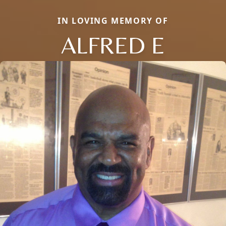
IN LOVING MEMORY OF
ALFRED E