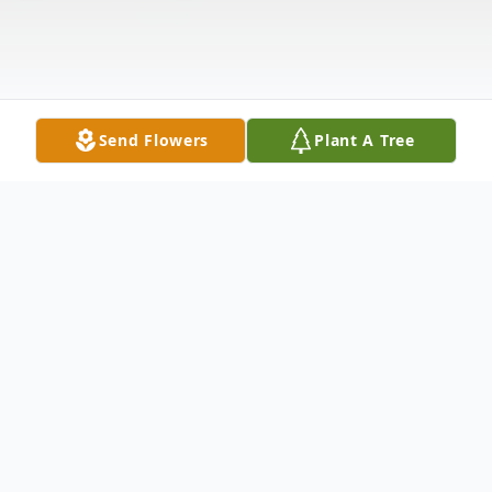
Send Flowers
Plant A Tree
Obituary
Alfred E. Thompson, 64, of Louisville,
Kentucky departed this life on Thursday,