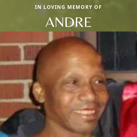
IN LOVING MEMORY OF
ANDRE