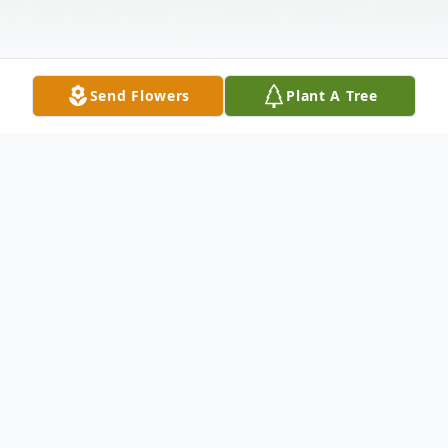
Send Flowers
Plant A Tree
Obituary
Andre Moorman, 57, died on May 10, 2023,
at Owensboro Health Regional Hospital.
He was born March 19, 1966 to Richard