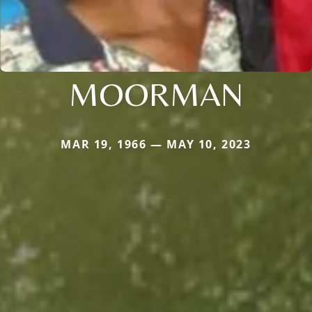
MOORMAN
MAR 19, 1966 — MAY 10, 2023