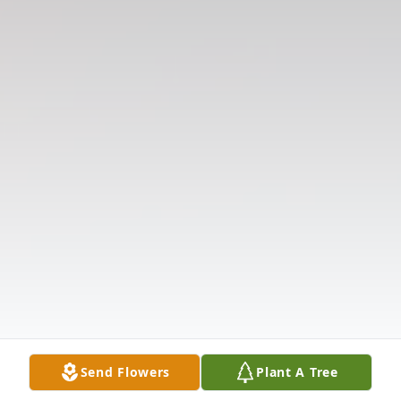
Send Flowers
Plant A Tree