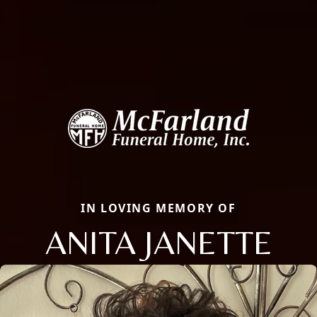
IN LOVING MEMORY OF
ANITA JANETTE