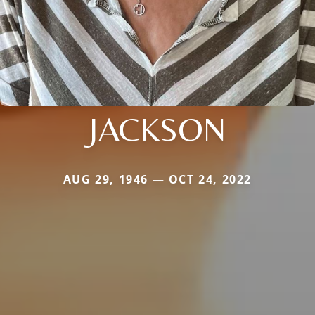
JACKSON
AUG 29, 1946 — OCT 24, 2022