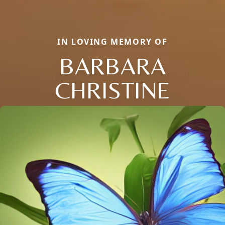
IN LOVING MEMORY OF
BARBARA
CHRISTINE