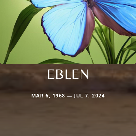
EBLEN
MAR 6, 1968 — JUL 7, 2024