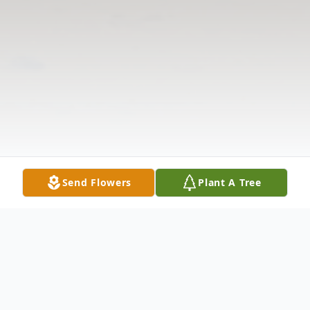
Send Flowers
Plant A Tree