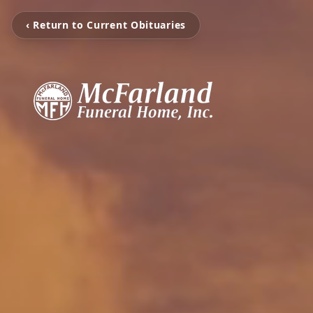
‹ Return to Current Obituaries