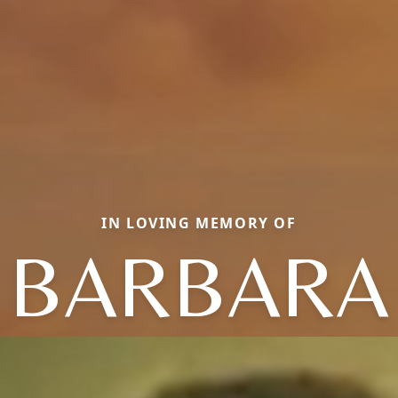
IN LOVING MEMORY OF
BARBARA