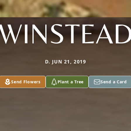
WINSTEA
D. JUN 21, 2019
Send Flowers
Plant a Tree
Send a Card