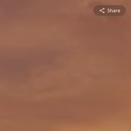
Share