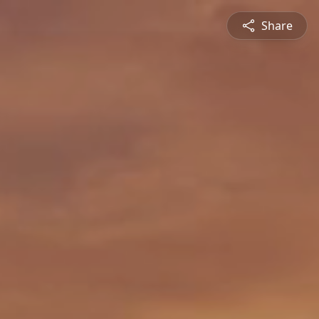
Share