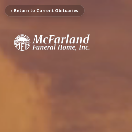
‹ Return to Current Obituaries