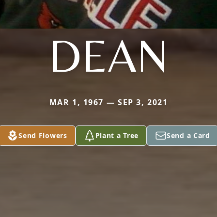
DEAN
MAR 1, 1967 — SEP 3, 2021
Send Flowers
Plant a Tree
Send a Card