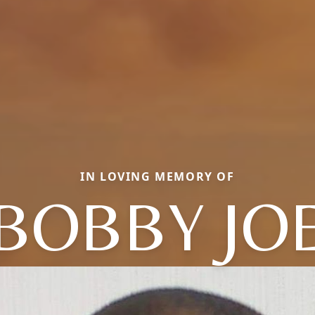
IN LOVING MEMORY OF
BOBBY JO