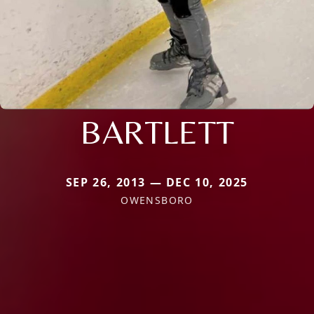
BARTLETT
SEP 26, 2013 — DEC 10, 2025
OWENSBORO