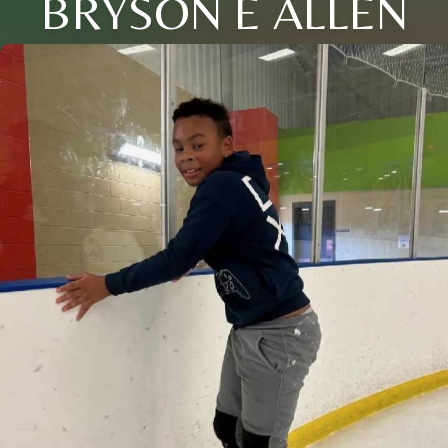
BRYSON E ALLEN