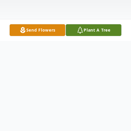
Send Flowers
Plant A Tree
Obituary
Bryson E. Allen Bartlett, age 12, passed
away on Wednesday, December 10, 2025,