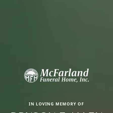
IN LOVING MEMORY OF