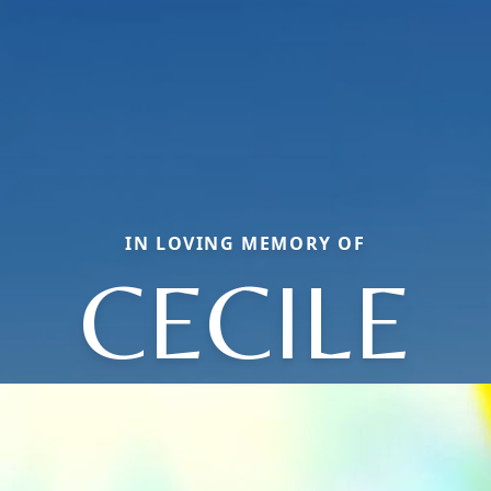
IN LOVING MEMORY OF
CECILE