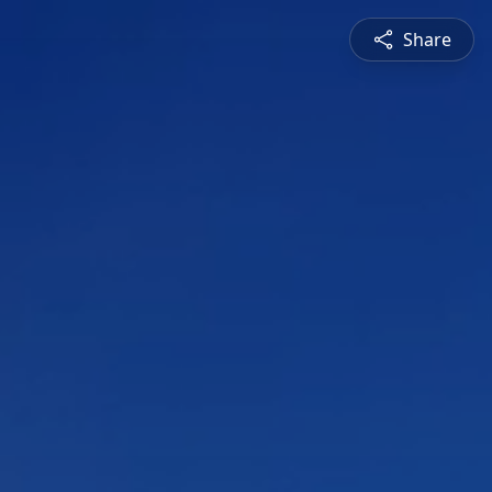
Share