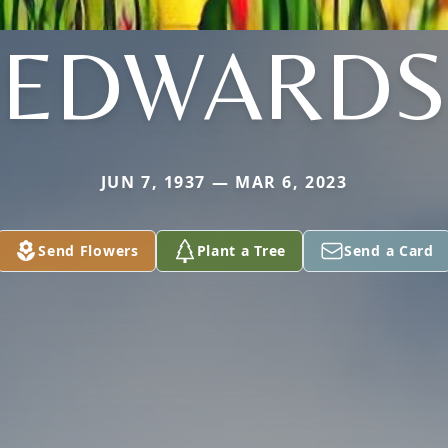
EDWARDS
JUN 7, 1937 — MAR 6, 2023
Send Flowers
Plant a Tree
Send a Card