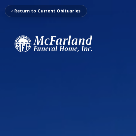
‹ Return to Current Obituaries