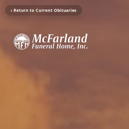
‹ Return to Current Obituaries