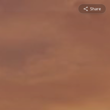
Share