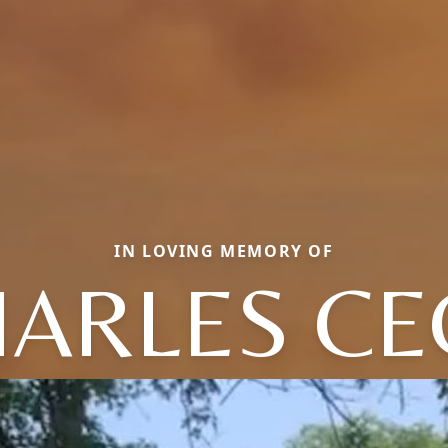
IN LOVING MEMORY OF
ARLES CE