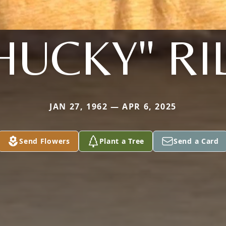
HUCKY" RI
JAN 27, 1962 — APR 6, 2025
Send Flowers
Plant a Tree
Send a Card