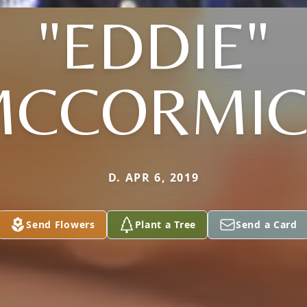
"EDDIE"
MCCORMIC
D. APR 6, 2019
Send Flowers
Plant a Tree
Send a Card