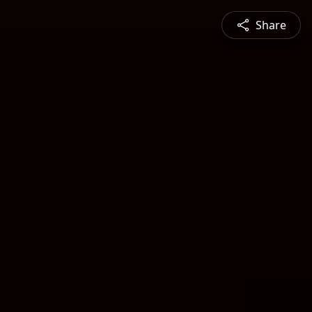
Share