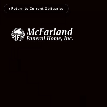
‹ Return to Current Obituaries