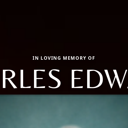
IN LOVING MEMORY OF
RLES ED