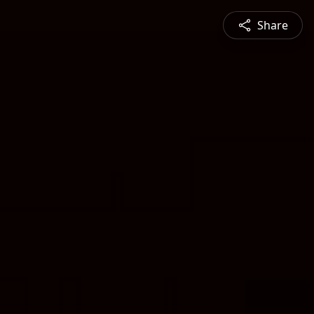
Share