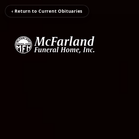
‹ Return to Current Obituaries