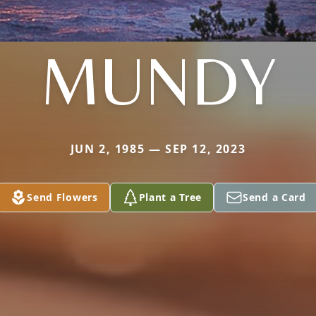
MUNDY
JUN 2, 1985 — SEP 12, 2023
Send Flowers
Plant a Tree
Send a Card