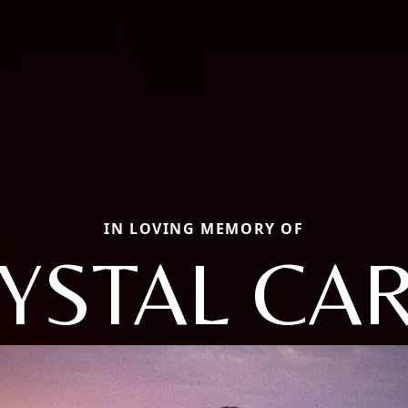
IN LOVING MEMORY OF
YSTAL CA