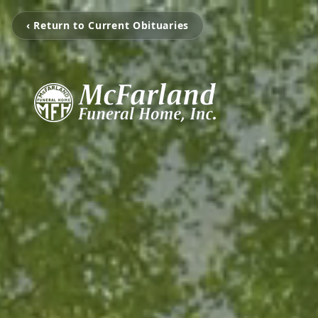
‹ Return to Current Obituaries