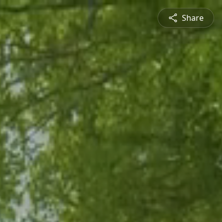
Share