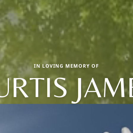
IN LOVING MEMORY OF
URTIS JAM