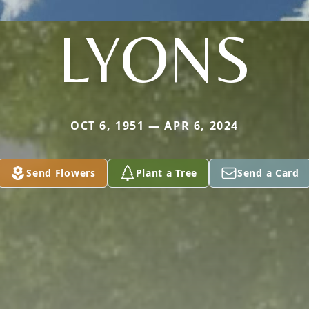
LYONS
OCT 6, 1951 — APR 6, 2024
Send Flowers
Plant a Tree
Send a Card