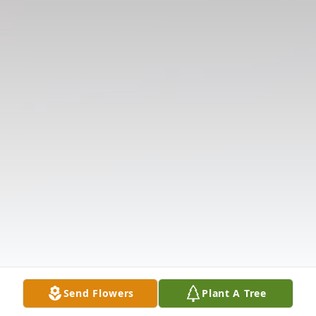
Send Flowers
Plant A Tree