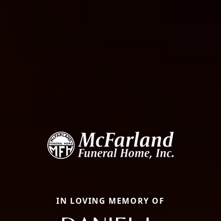
IN LOVING MEMORY OF