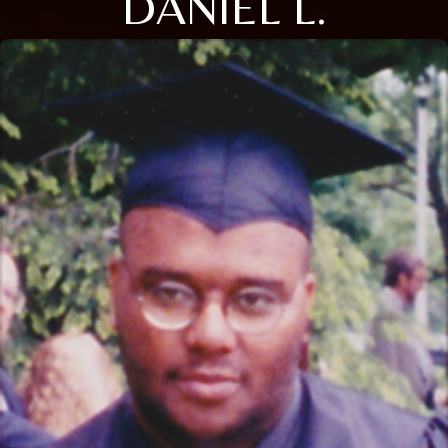
DANIEL L.