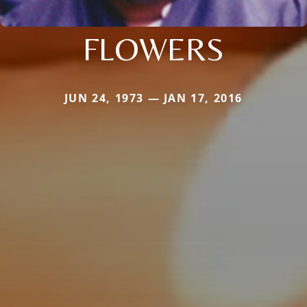
FLOWERS
JUN 24, 1973 — JAN 17, 2016