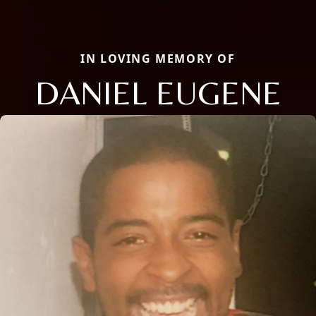
IN LOVING MEMORY OF
DANIEL EUGENE