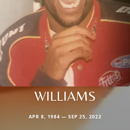
WILLIAMS
APR 8, 1984 — SEP 25, 2022