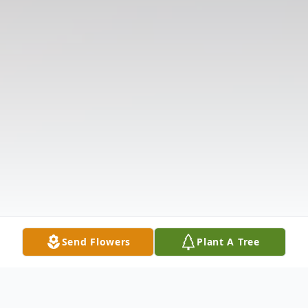
Send Flowers
Plant A Tree