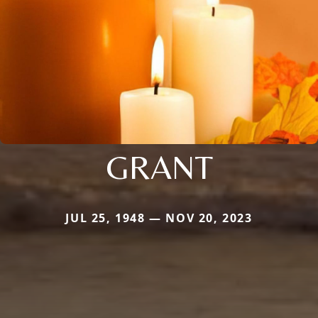
GRANT
JUL 25, 1948 — NOV 20, 2023