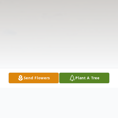
Send Flowers
Plant A Tree