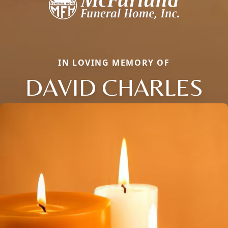
IN LOVING MEMORY OF
DAVID CHARLES