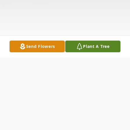
Send Flowers
Plant A Tree
Obituary
Delbert Junior Hatchett was born June 25,