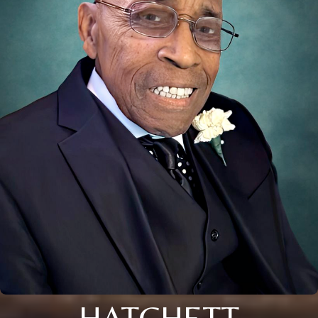
HATCHETT