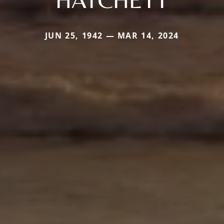
JUN 25, 1942 — MAR 14, 2024