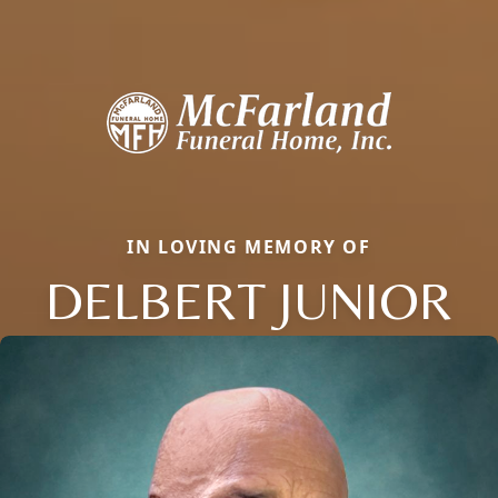
IN LOVING MEMORY OF
DELBERT JUNIOR