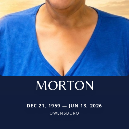
MORTON
DEC 21, 1959 — JUN 13, 2026
OWENSBORO