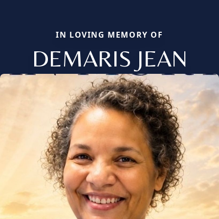
IN LOVING MEMORY OF
DEMARIS JEAN