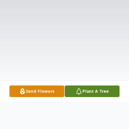
Send Flowers
Plant A Tree