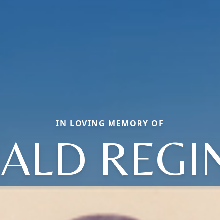
IN LOVING MEMORY OF
ALD REGI