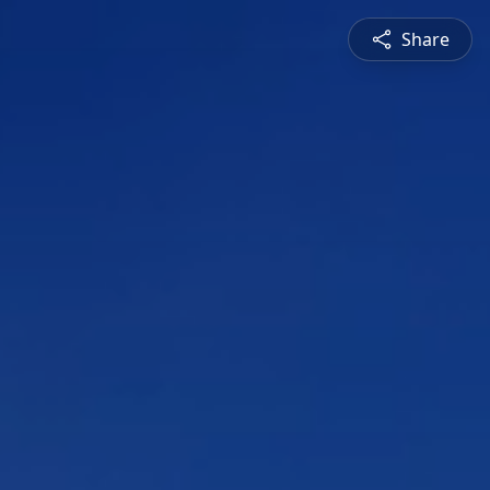
Share