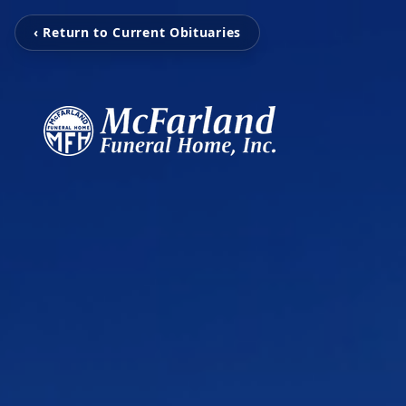
‹ Return to Current Obituaries