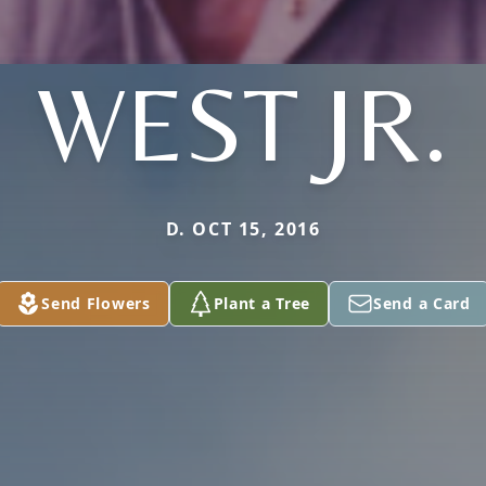
WEST JR.
D. OCT 15, 2016
Send Flowers
Plant a Tree
Send a Card