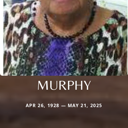
MURPHY
APR 26, 1928 — MAY 21, 2025