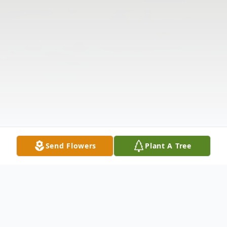
Send Flowers
Plant A Tree