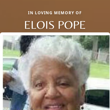
IN LOVING MEMORY OF
ELOIS POPE