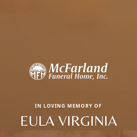
IN LOVING MEMORY OF
EULA VIRGINIA