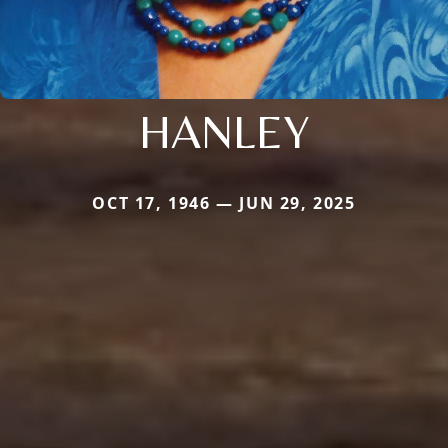
HANLEY
OCT 17, 1946 — JUN 29, 2025