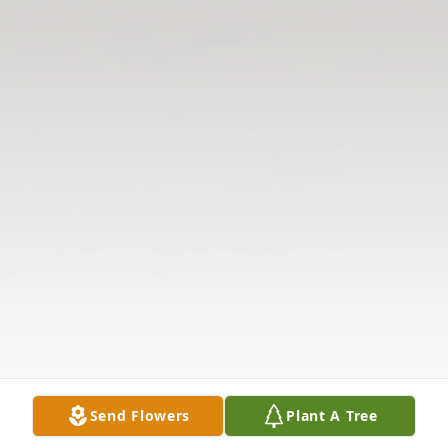
Send Flowers
Plant A Tree