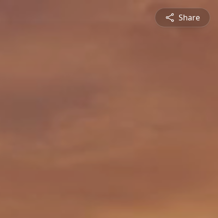
Share