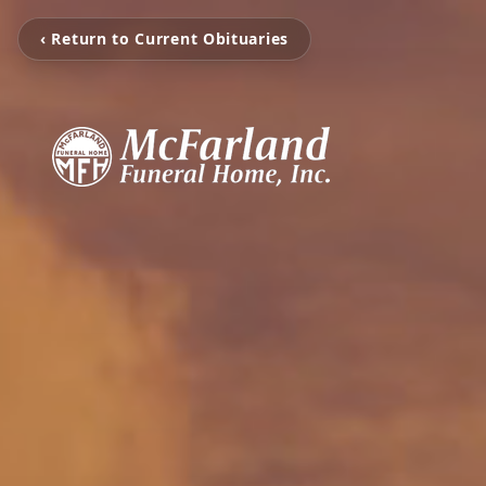
‹ Return to Current Obituaries