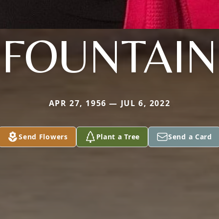
FOUNTAIN
APR 27, 1956 — JUL 6, 2022
Send Flowers
Plant a Tree
Send a Card