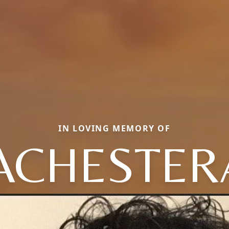
IN LOVING MEMORY OF
ACHESTERA