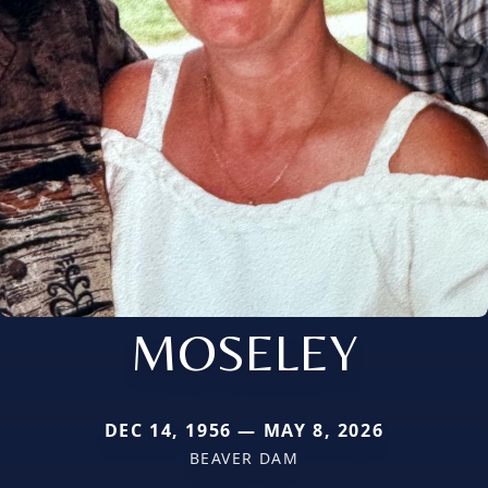
MOSELEY
DEC 14, 1956 — MAY 8, 2026
BEAVER DAM