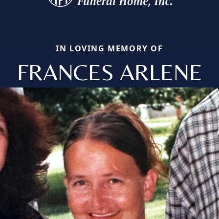
IN LOVING MEMORY OF
FRANCES ARLENE