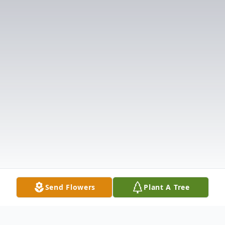
Send Flowers
Plant A Tree