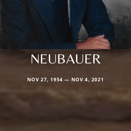
NEUBAUER
NOV 27, 1954 — NOV 4, 2021