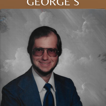
GEORGE S