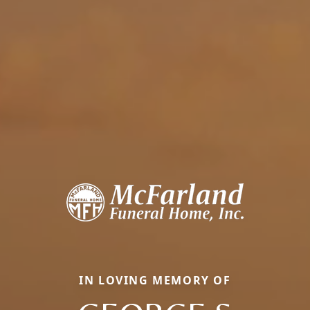
IN LOVING MEMORY OF