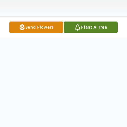
Send Flowers
Plant A Tree
Obituary
George Neubauer, 66, of Owensboro, KY,
passed away November 4, 2021, in the care
of Hospice of Western Kentucky. He was