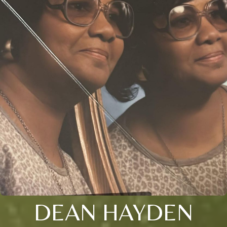
DEAN HAYDEN