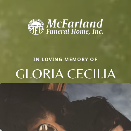
IN LOVING MEMORY OF
GLORIA CECILIA