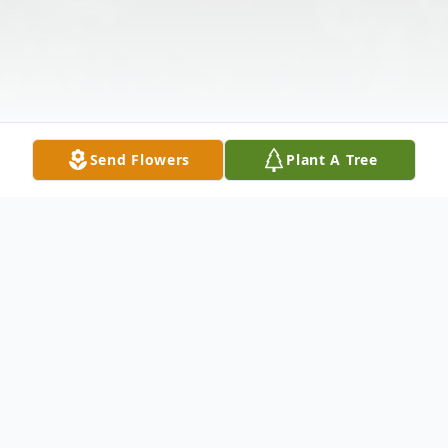
Send Flowers
Plant A Tree
Obituary
Gloria Cecilia Dean Hayden Adams was