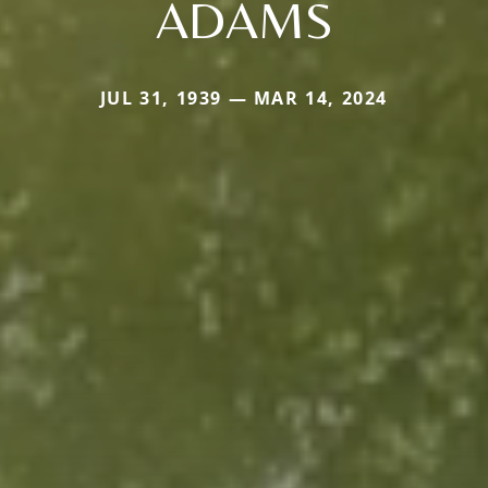
ADAMS
JUL 31, 1939 — MAR 14, 2024