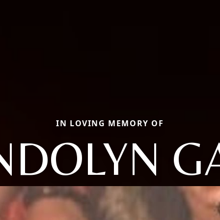
IN LOVING MEMORY OF
DOLYN G