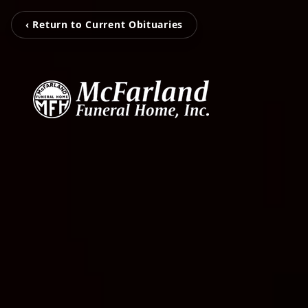
‹ Return to Current Obituaries