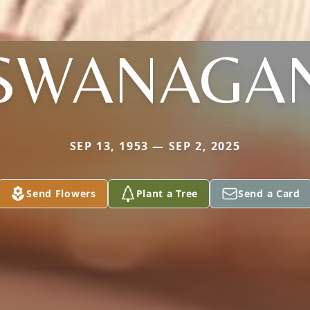
SWANAGA
SEP 13, 1953 — SEP 2, 2025
Send Flowers
Plant a Tree
Send a Card