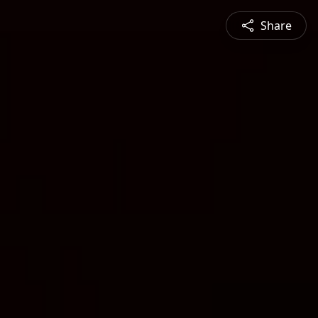
Share