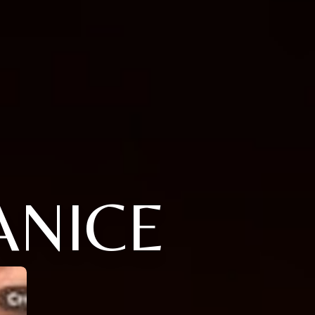
ANICE