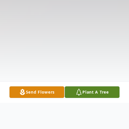
Send Flowers
Plant A Tree