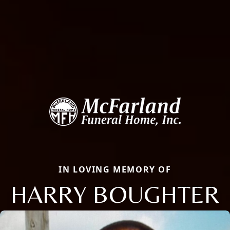
IN LOVING MEMORY OF
HARRY BOUGHTER