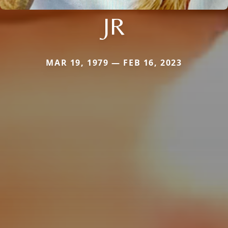
JR
MAR 19, 1979 — FEB 16, 2023