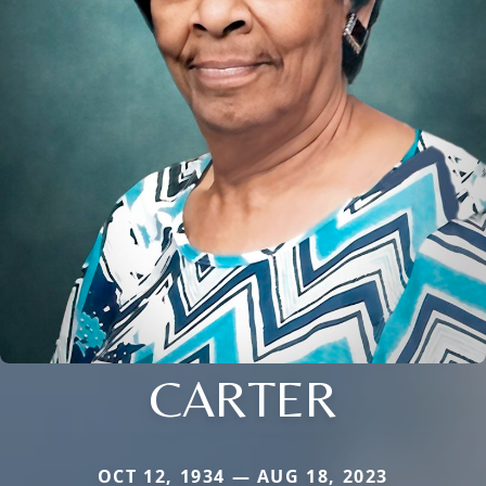
CARTER
OCT 12, 1934 — AUG 18, 2023