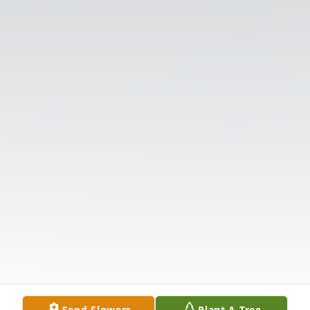
Send Flowers
Plant A Tree