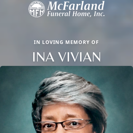
IN LOVING MEMORY OF
INA VIVIAN