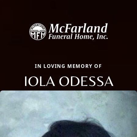
IN LOVING MEMORY OF
IOLA ODESSA