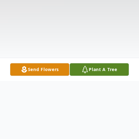
Send Flowers
Plant A Tree
Obituary