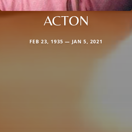
ACTON
FEB 23, 1935 — JAN 5, 2021