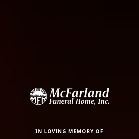
IN LOVING MEMORY OF