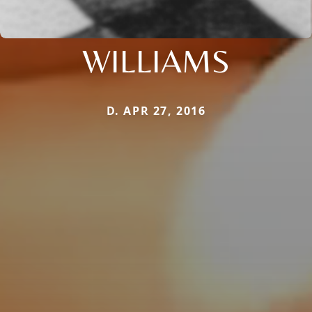
WILLIAMS
D. APR 27, 2016