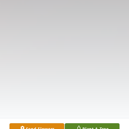
Send Flowers
Plant A Tree