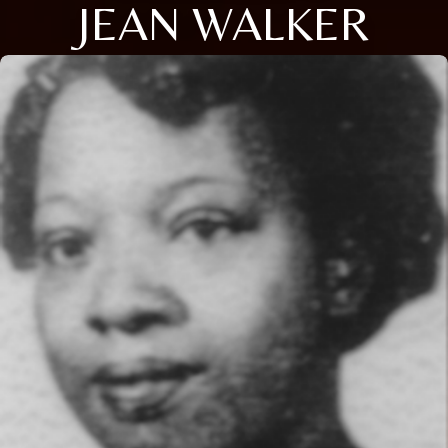
JEAN WALKER