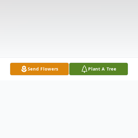
Send Flowers
Plant A Tree
Obituary