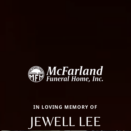
IN LOVING MEMORY OF
JEWELL LEE