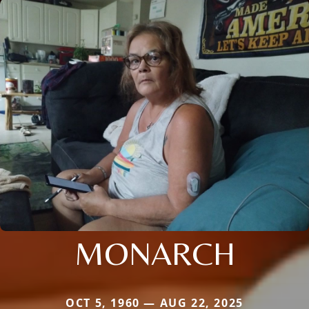
MONARCH
OCT 5, 1960 — AUG 22, 2025