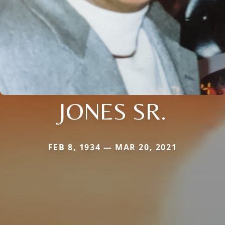
JONES SR.
FEB 8, 1934 — MAR 20, 2021