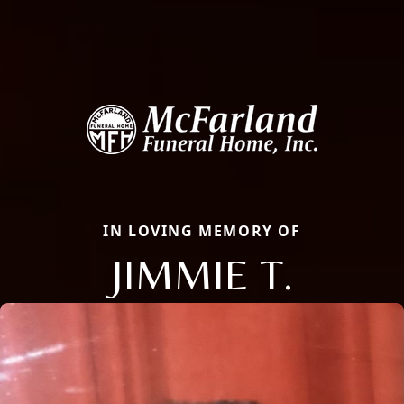
IN LOVING MEMORY OF
JIMMIE T.