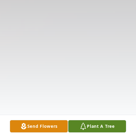
Send Flowers
Plant A Tree