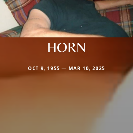
HORN
OCT 9, 1955 — MAR 10, 2025