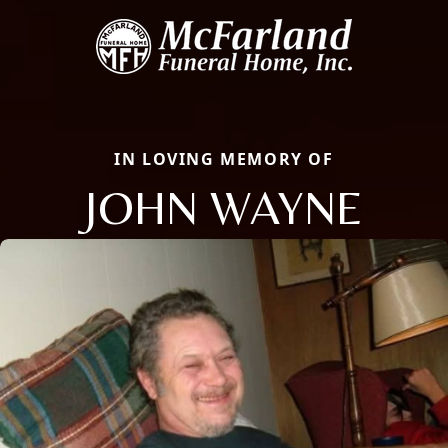
IN LOVING MEMORY OF
JOHN WAYNE