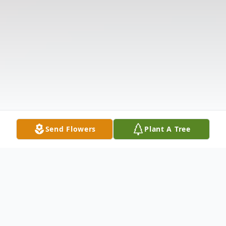
Send Flowers
Plant A Tree