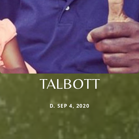
TALBOTT
D. SEP 4, 2020