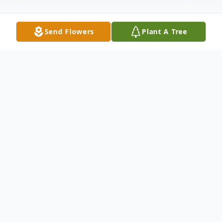
Send Flowers
Plant A Tree
Obituary
John Robert Talbott, 65, of Owensboro,
departed this life on Friday, September 04,
2020 at home. He was born in Owensboro.
John was preceded in death by his mother,