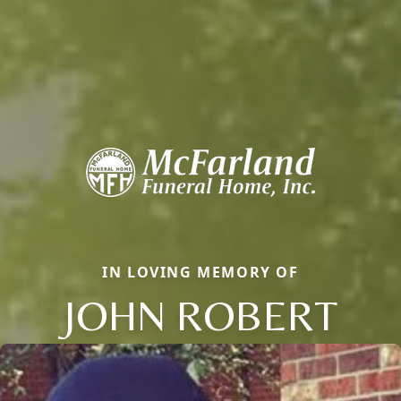
IN LOVING MEMORY OF
JOHN ROBERT