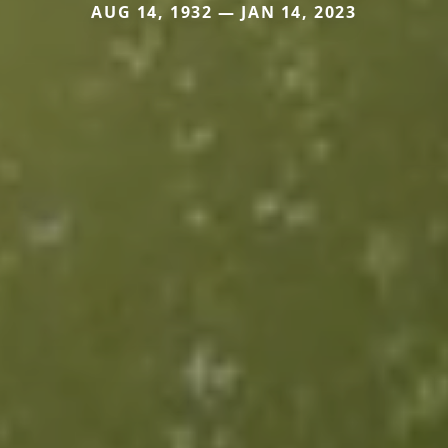
AUG 14, 1932 — JAN 14, 2023