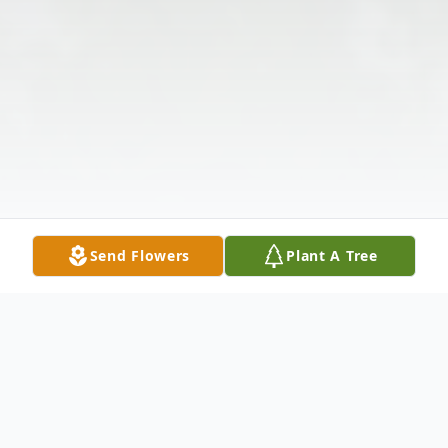
Send Flowers
Plant A Tree