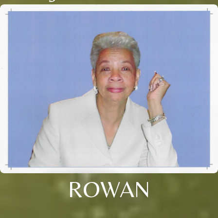
ROWAN