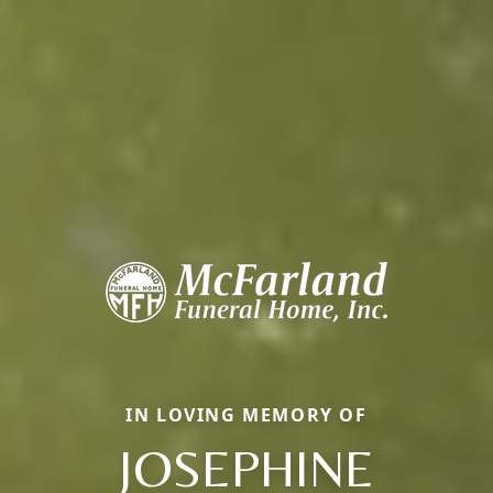
IN LOVING MEMORY OF
JOSEPHINE