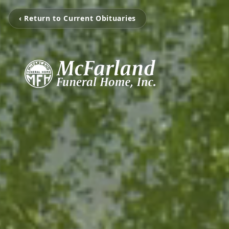
‹ Return to Current Obituaries