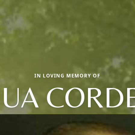
IN LOVING MEMORY OF
HUA CORD