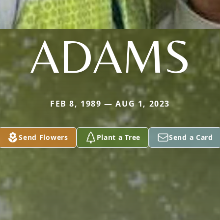
ADAMS
FEB 8, 1989 — AUG 1, 2023
Send Flowers
Plant a Tree
Send a Card