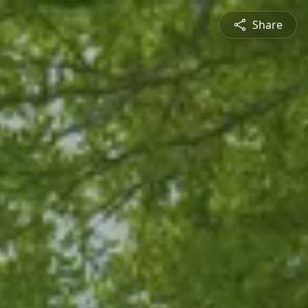
Share