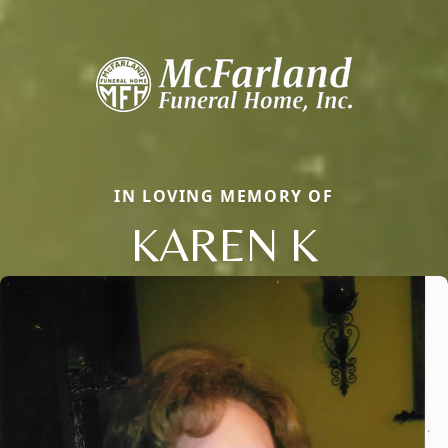
IN LOVING MEMORY OF
KAREN K