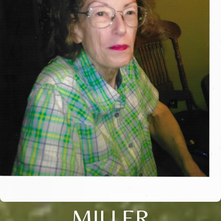
MILLER