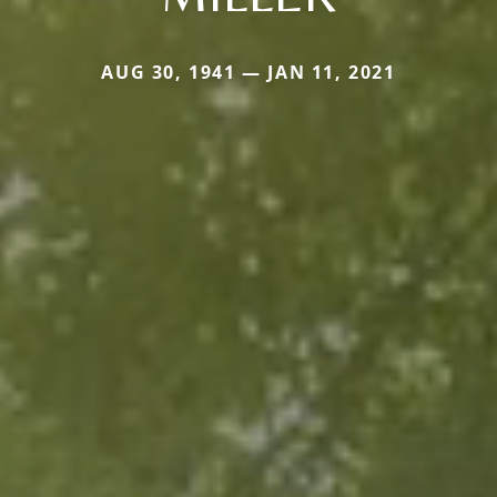
AUG 30, 1941 — JAN 11, 2021