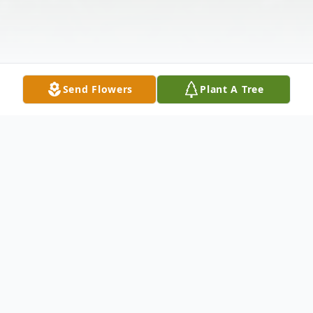
Send Flowers
Plant A Tree
Obituary
Karen Kae Miller, 79, of Owensboro,
Kentucky went home to be with the Lord