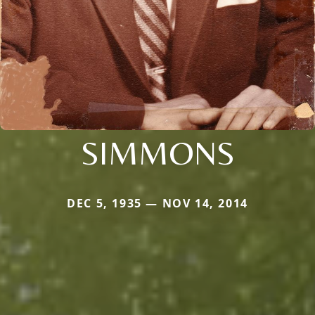
SIMMONS
DEC 5, 1935 — NOV 14, 2014