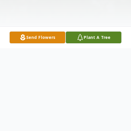
Send Flowers
Plant A Tree
Obituary
Lee "Leroy "Simmons 78, of Owensboro
departed this life on Friday November 14,