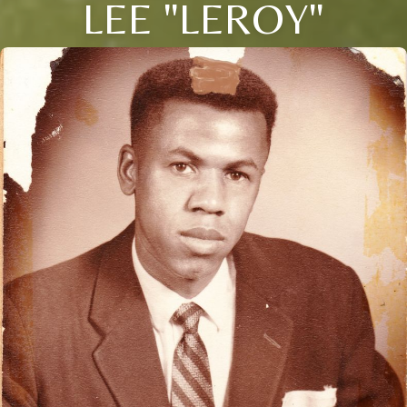
LEE "LEROY"