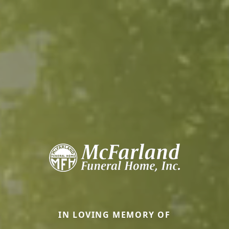
IN LOVING MEMORY OF