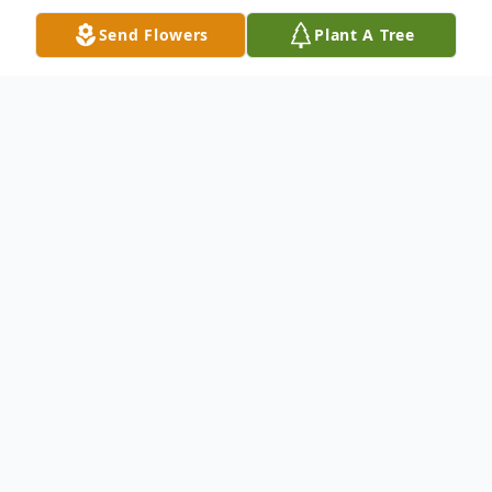
Send Flowers
Plant A Tree
Obituary
Linford Leroy Tapp, 87 of Cleveland, passed
on February 18, 2021, at The MetroHealth
System, Cleveland, Ohio. He was born in
Owensboro on February 10, 1934, to the
late James L. and Mary Bell Tapp. Linford