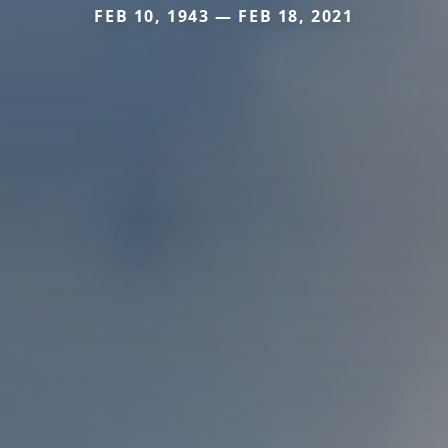
FEB 10, 1943 — FEB 18, 2021