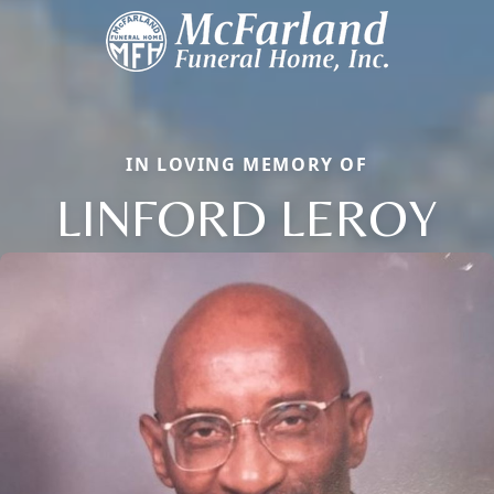
IN LOVING MEMORY OF
LINFORD LEROY