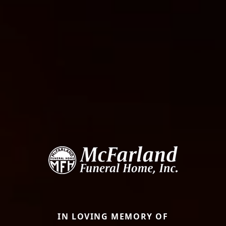
IN LOVING MEMORY OF