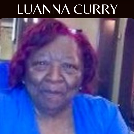
LUANNA CURRY