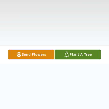
Send Flowers
Plant A Tree
Obituary