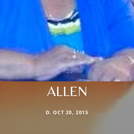
ALLEN
D. OCT 20, 2015