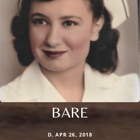
BARE
D. APR 26, 2018