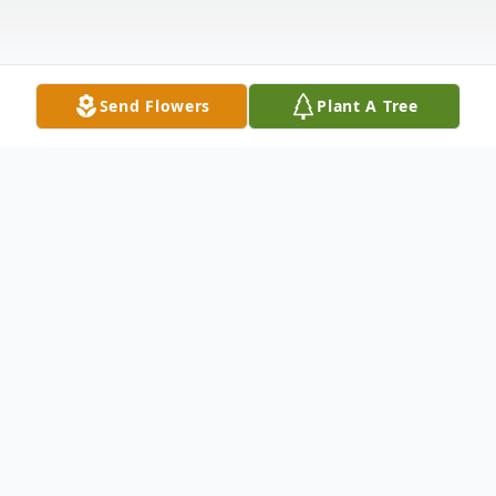
Send Flowers
Plant A Tree
Obituary
Marie Ruth Bare 91, of Owensboro,
departed this life on Thursday April 26,2018
at Twin Rivers Nursing Home &