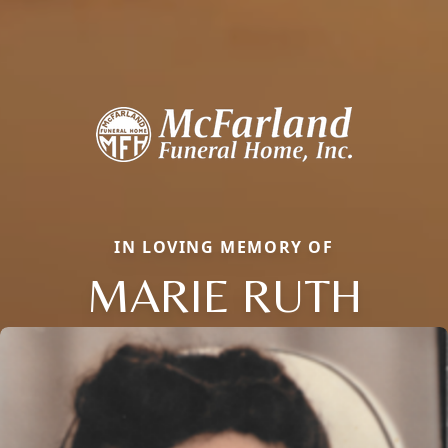
IN LOVING MEMORY OF
MARIE RUTH