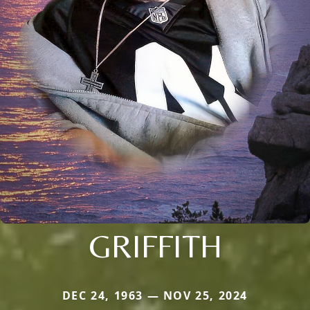
GRIFFITH
DEC 24, 1963 — NOV 25, 2024