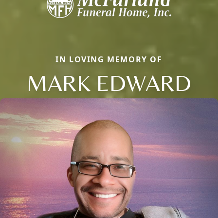
IN LOVING MEMORY OF
MARK EDWARD