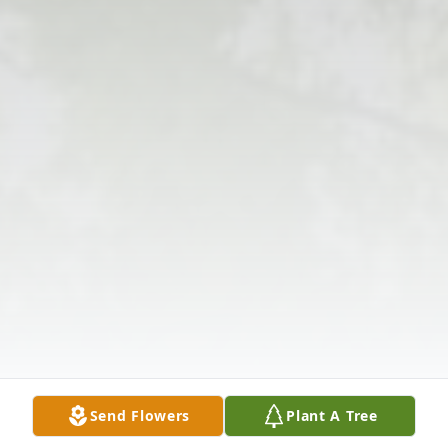
Send Flowers
Plant A Tree