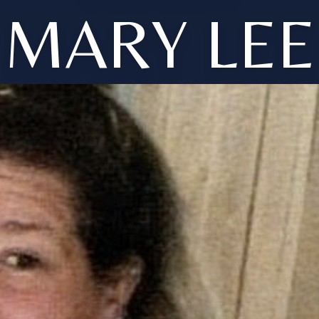
MARY LEE