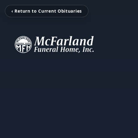
‹ Return to Current Obituaries