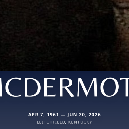
CDERMO
APR 7, 1961 — JUN 20, 2026
LEITCHFIELD, KENTUCKY