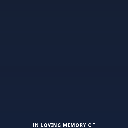
IN LOVING MEMORY OF