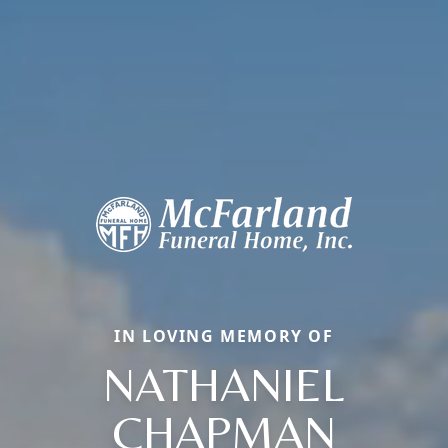
IN LOVING MEMORY OF
NATHANIEL
CHAPMAN