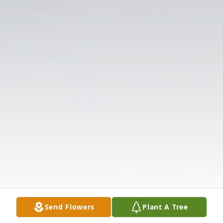
Send Flowers
Plant A Tree