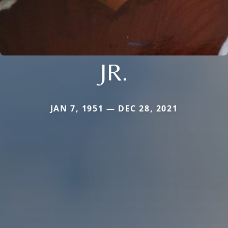
JR.
JAN 7, 1951 — DEC 28, 2021