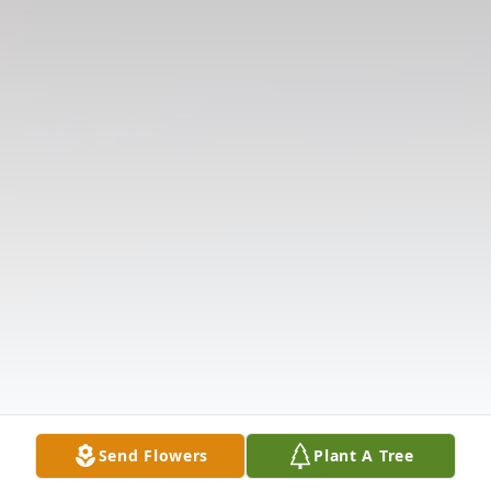
Send Flowers
Plant A Tree