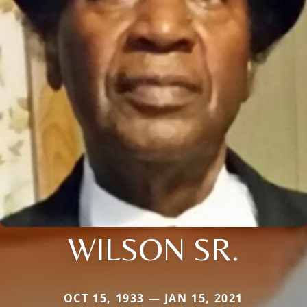
WILSON SR.
OCT 15, 1933 — JAN 15, 2021