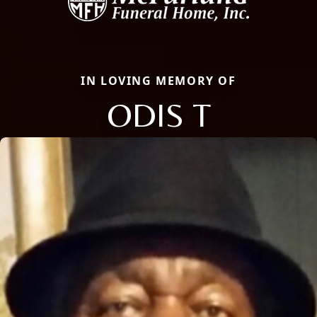
IN LOVING MEMORY OF
ODIS T