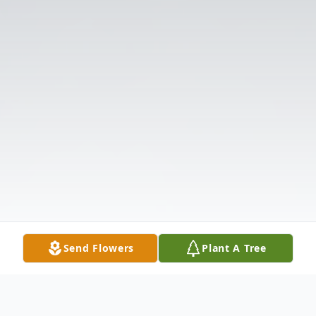
Send Flowers
Plant A Tree