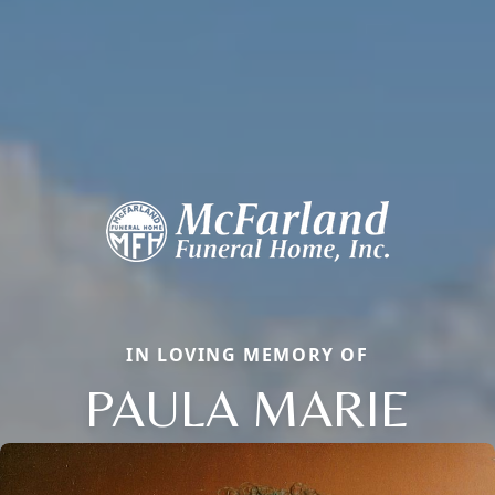
IN LOVING MEMORY OF
PAULA MARIE