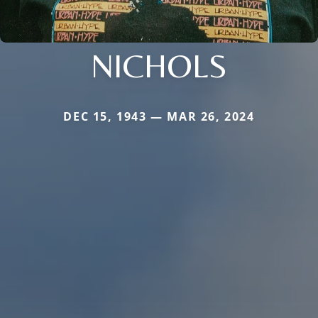
NICHOLS
DEC 15, 1943 — MAR 26, 2024