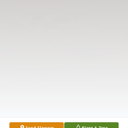
Send Flowers
Plant A Tree