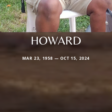
HOWARD
MAR 23, 1958 — OCT 15, 2024