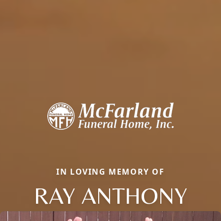
IN LOVING MEMORY OF
RAY ANTHONY