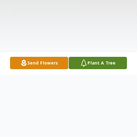
Send Flowers
Plant A Tree
Obituary