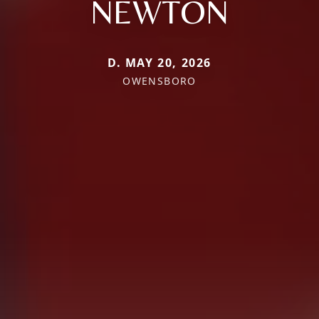
NEWTON
D. MAY 20, 2026
OWENSBORO