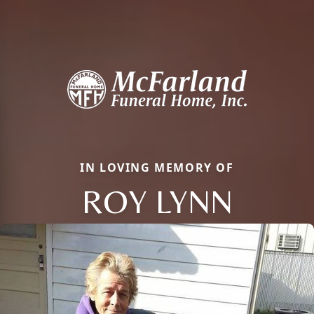
IN LOVING MEMORY OF
ROY LYNN