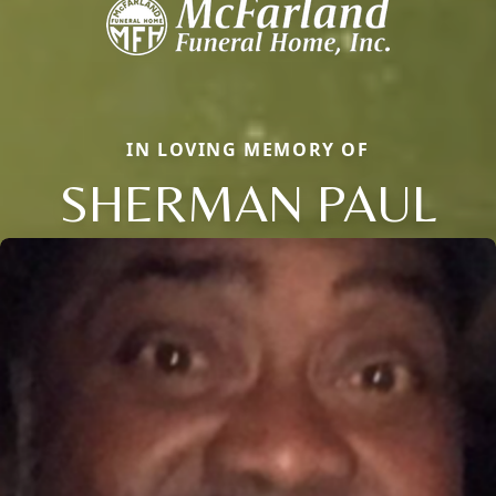
IN LOVING MEMORY OF
SHERMAN PAUL