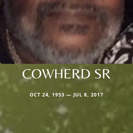
COWHERD SR
OCT 24, 1953 — JUL 8, 2017