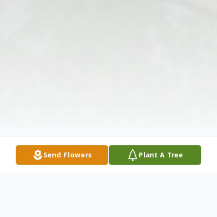
Send Flowers
Plant A Tree