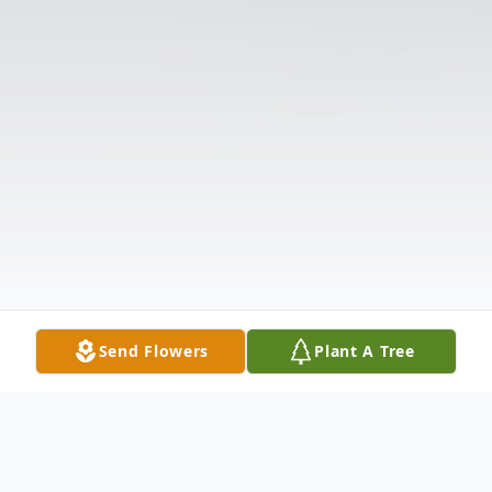
Send Flowers
Plant A Tree