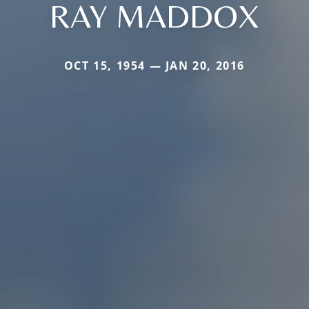
RAY MADDOX
OCT 15, 1954 — JAN 20, 2016