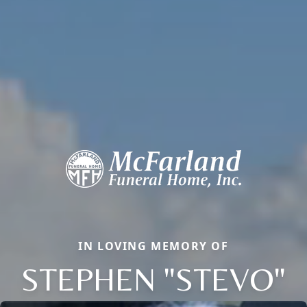
IN LOVING MEMORY OF
STEPHEN "STEVO"